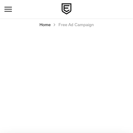
Skip
to
content
Home
Free Ad Campaign