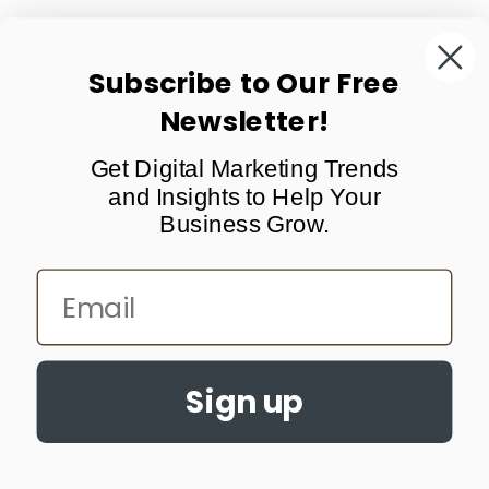
Subscribe to Our Free
Newsletter!
Support
Get Digital Marketing Trends
About Us
and Insights to Help Your
Subscribe
Business Grow.
Email
All Rights Reserved © 2026 Erobre LLC.
Terms of Use
Cancellation Policy
Privacy Policy
Sales and Refunds
United States
Sign up