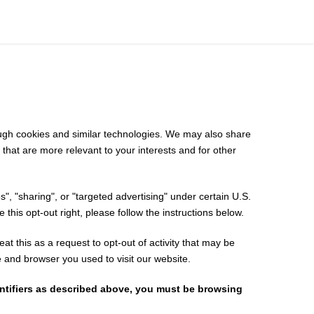
rough cookies and similar technologies. We may also share
 that are more relevant to your interests and for other
", "sharing", or "targeted advertising" under certain U.S.
 this opt-out right, please follow the instructions below.
at this as a request to opt-out of activity that may be
e and browser you used to visit our website.
entifiers as described above, you must be browsing