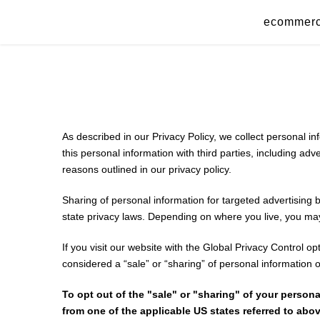
Skip
ecommer
to
content
As described in our Privacy Policy, we collect personal i
this personal information with third parties, including ad
reasons outlined in our privacy policy.
Sharing of personal information for targeted advertising 
state privacy laws. Depending on where you live, you may ha
If you visit our website with the Global Privacy Control o
considered a “sale” or “sharing” of personal information 
To opt out of the "sale" or "sharing" of your perso
from one of the applicable US states referred to abov