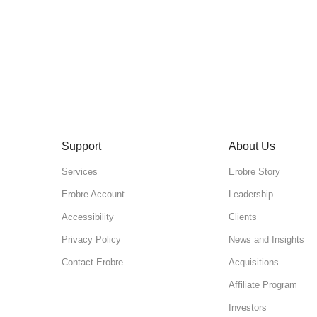
Support
About Us
Services
Erobre Story
Erobre Account
Leadership
Accessibility
Clients
Privacy Policy
News and Insights
Contact Erobre
Acquisitions
Affiliate Program
Investors