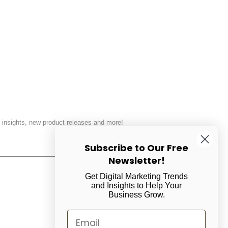
 insights, new product releases and more!
Subscribe to Our Free
SUBSCRIBE
Newsletter!
Get Digital Marketing Trends
and Insights to Help Your
Business Grow.
Email