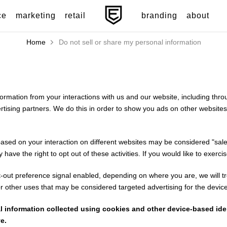
ce
marketing
retail
branding
about
Home
Do not sell or share my personal information
nformation from your interactions with us and our website, including th
vertising partners. We do this in order to show you ads on other websites
based on your interaction on different websites may be considered "sales
ve the right to opt out of these activities. If you would like to exercise
pt-out preference signal enabled, depending on where you are, we will tre
or other uses that may be considered targeted advertising for the devic
nal information collected using cookies and other device-based id
e.