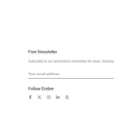
Free Newsletter
Subscribe to our ecommerce newsletter for news, industry
Follow Erobre